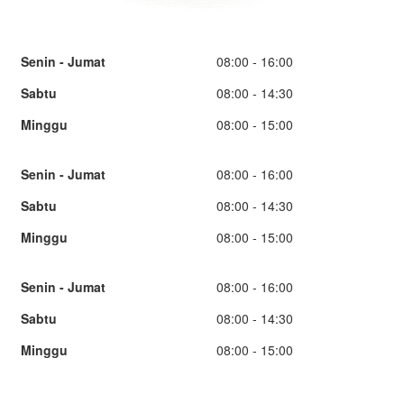
Senin - Jumat
08:00 - 16:00
Sabtu
08:00 - 14:30
Minggu
08:00 - 15:00
Senin - Jumat
08:00 - 16:00
Sabtu
08:00 - 14:30
Minggu
08:00 - 15:00
Senin - Jumat
08:00 - 16:00
Sabtu
08:00 - 14:30
Minggu
08:00 - 15:00