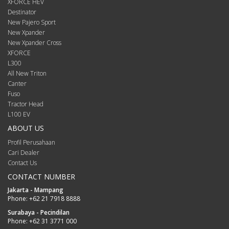
XFORCE HEV
Destinator
New Pajero Sport
New Xpander
New Xpander Cross
XFORCE
L300
All New Triton
Canter
Fuso
Tractor Head
L100 EV
ABOUT US
Profil Perusahaan
Cari Dealer
Contact Us
CONTACT NUMBER
Jakarta - Mampang
Phone:
+62 21 7918 8888
Surabaya - Pecindilan
Phone:
+62 31 3771 000