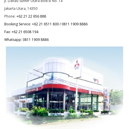
Jl. Danau Sunter Utara Blok B No. 14
Jakarta Utara, 14350
Phone:
+62 21 22 656 888
Booking Service:
+62 21 6511 800
/ 0811 1909 8886
Fax:
+62 21 6508 194
Whatsapp: 0811 1909 8886