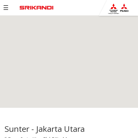
☰
PRODUCTS
BROCHURE
COMPANY
NETWORK
NEWS
EVENTS
CAREERS
CONTACT
US
Sunter - Jakarta Utara