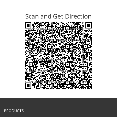
Scan and Get Direction
PRODUCTS