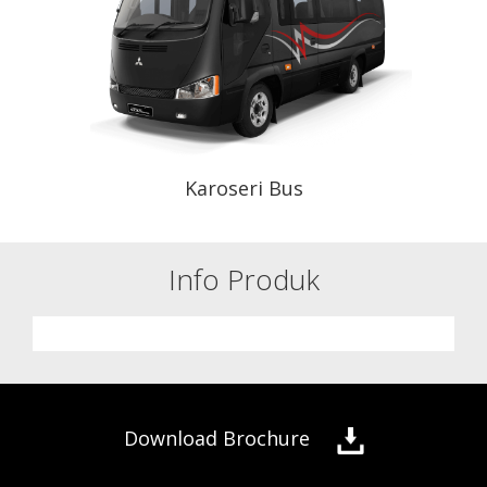
Karoseri Bus
Info Produk
Download Brochure