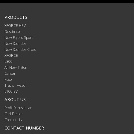
PRODUCTS
XFORCE HEV
Destinator
New Pajero Sport
New Xpander
New Xpander Cross
XFORCE
L300
All New Triton
Canter
Fuso
Tractor Head
L100 EV
ABOUT US
Profil Perusahaan
Cari Dealer
Contact Us
CONTACT NUMBER