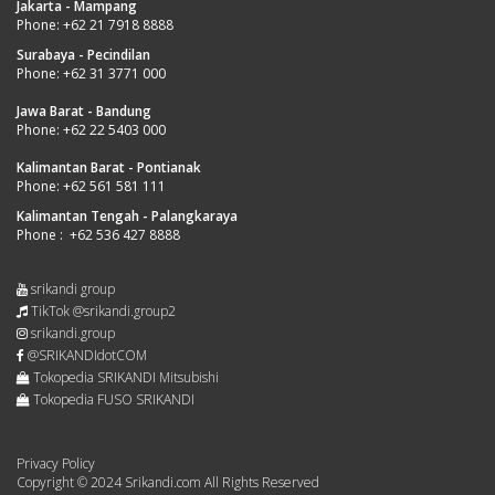
Jakarta - Mampang
Phone:
+62 21 7918 8888
Surabaya - Pecindilan
Phone:
+62 31 3771 000
Jawa Barat - Bandung
Phone:
+62 22 5403 000
Kalimantan Barat - Pontianak
Phone:
+62 561 581 111
Kalimantan Tengah - Palangkaraya
Phone :
+62 536 427 8888
srikandi group
TikTok @srikandi.group2
srikandi.group
@SRIKANDIdotCOM
Tokopedia SRIKANDI Mitsubishi
Tokopedia FUSO SRIKANDI
Privacy Policy
Copyright © 2024 Srikandi.com All Rights Reserved