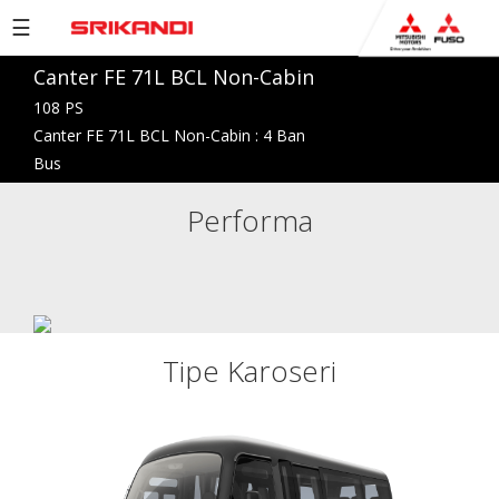
☰
Canter FE 71L BCL Non-Cabin
PRODUCTS
108 PS
BROCHURE
Canter FE 71L BCL Non-Cabin : 4 Ban
Bus
COMPANY
Performa
NETWORK
NEWS
EVENTS
CAREERS
Tipe Karoseri
CONTACT
US